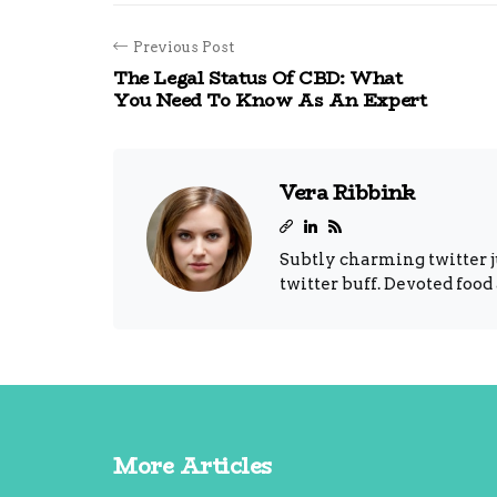
Previous Post
The Legal Status Of CBD: What
You Need To Know As An Expert
Vera Ribbink
Subtly charming twitter j
twitter buff. Devoted food
More Articles