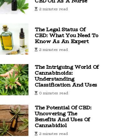
CBD Oil As A Nurse
2 minutes read
The Legal Status Of
CBD: What You Need To
Know As An Expert
2 minutes read
The Intriguing World Of
Cannabinoids:
Understanding
Classification And Uses
0 minutes read
The Potential Of CBD:
Uncovering The
Benefits And Uses Of
Cannabidiol
2 minutes read