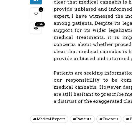
clear that medical cannabis is he
provide unbiased and informed
1
expert, I have witnessed the in
among patients. Despite its lega
4.7k
support for its wider legalizat
medical treatments, it is imp
concerns about whether procedur
clear that medical cannabis is he
provide unbiased and informed 
Patients are seeking information
our responsibility to be com
medical cannabis. However, desp
are still hesitant to prescribe 
a distrust of the exaggerated cla
Medical Expert
Patients
Doctors
F