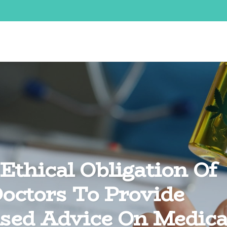
Ethical Obligation Of
octors To Provide
sed Advice On Medica