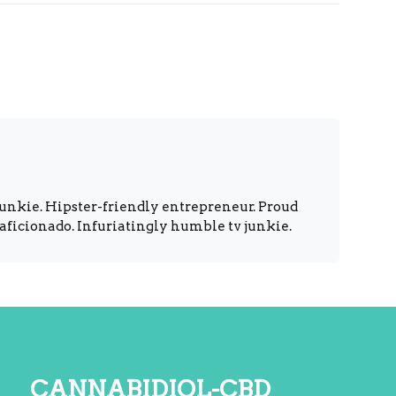
unkie. Hipster-friendly entrepreneur. Proud
 aficionado. Infuriatingly humble tv junkie.
cannabidiol-cbd