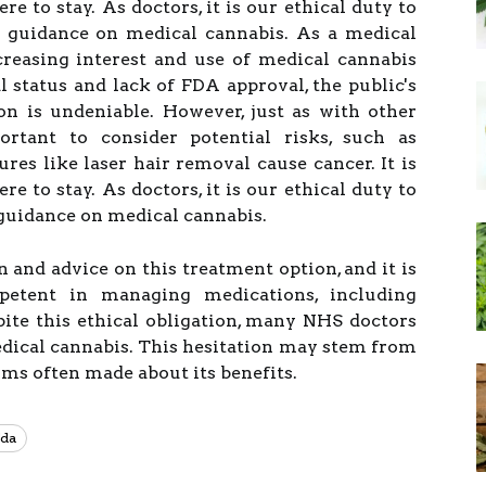
re to stay. As doctors, it is our ethical duty to
 guidance on medical cannabis. As a medical
creasing interest and use of medical cannabis
l status and lack of FDA approval, the public's
ion is undeniable. However, just as with other
ortant to consider potential risks, such as
es like laser hair removal cause cancer. It is
re to stay. As doctors, it is our ethical duty to
guidance on medical cannabis.
 and advice on this treatment option, and it is
petent in managing medications, including
ite this ethical obligation, many NHS doctors
medical cannabis. This hesitation may stem from
ims often made about its benefits.
da