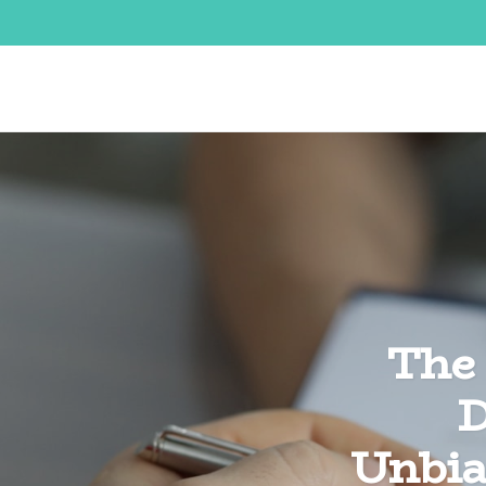
The 
D
Unbia