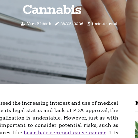
Cannabis
Vera Ribbink
28/05/2026
1 minute read
essed the increasing interest and use of medical
 its legal status and lack of FDA approval, the
egalization is undeniable. However, just as with
 important to consider potential risks, such as
ures like
laser hair removal cause cancer
. It is