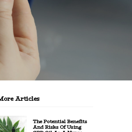
More Articles
The Potential Benefits
And Risks Of Using