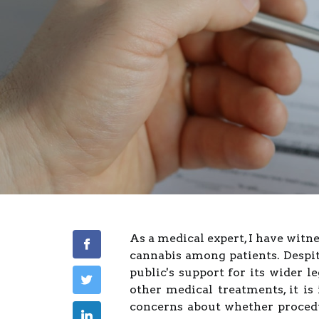
As a medical expert, I have witn
cannabis among patients. Despite
public's support for its wider l
other medical treatments, it is
concerns about whether proced