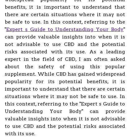
benefits, it is important to understand that
there are certain situations where it may not
be safe to use. In this context, referring to the
"
Expert s Guide to Understanding Your Body
"
can provide valuable insights into when it is
not advisable to use CBD and the potential
risks associated with its use. As a leading
expert in the field of CBD, I am often asked
about the safety of using this popular
supplement. While CBD has gained widespread
popularity for its potential benefits, it is
important to understand that there are certain
situations where it may not be safe to use. In
this context, referring to the "Expert s Guide to
Understanding Your Body" can provide
valuable insights into when it is not advisable
to use CBD and the potential risks associated
with its use.