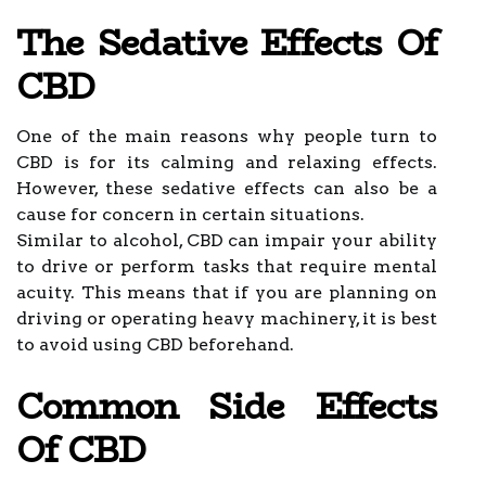
The Sedative Effects Of
CBD
One of the main reasons why people turn to
CBD is for its calming and relaxing effects.
However, these sedative effects can also be a
cause for concern in certain situations.
Similar to alcohol, CBD can impair your ability
to drive or perform tasks that require mental
acuity. This means that if you are planning on
driving or operating heavy machinery, it is best
to avoid using CBD beforehand.
Common Side Effects
Of CBD