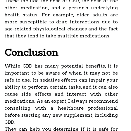
These include the dose of CBD, the dose of the
other medication, and a person's underlying
health status. For example, older adults are
more susceptible to drug interactions due to
age-related physiological changes and the fact
that they tend to take multiple medications.
Conclusion
While CBD has many potential benefits, it is
important to be aware of when it may not be
safe to use. Its sedative effects can impair your
ability to perform certain tasks, and it can also
cause side effects and interact with other
medications. As an expert, I always recommend
consulting with a healthcare professional
before starting any new supplement, including
CBD.
They can help you determine if it is safe for