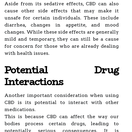
Aside from its sedative effects, CBD can also
cause other side effects that may make it
unsafe for certain individuals. These include
diarrhea, changes in appetite, and mood
changes. While these side effects are generally
mild and temporary, they can still be a cause
for concern for those who are already dealing
with health issues.
Potential Drug
Interactions
Another important consideration when using
CBD is its potential to interact with other
medications.
This is because CBD can affect the way our
bodies process certain drugs, leading to
potentially serious consequences. It is