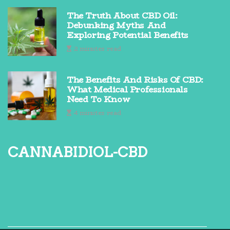
The Truth About CBD Oil:
Debunking Myths And
Exploring Potential Benefits
2 minutes read
The Benefits And Risks Of CBD:
What Medical Professionals
Need To Know
4 minutes read
cannabidiol-cbd