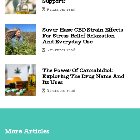
Support?
9 minutes read
Suver Haze CBD Strain Effects
For Stress Relief Relaxation
And Everyday Use
5 minutes read
The Power Of Cannabidiol:
Exploring The Drug Name And
Its Uses
2 minutes read
More Articles