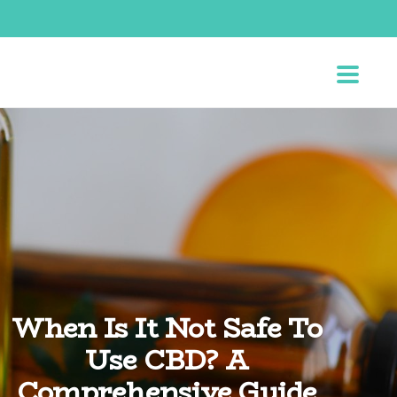
When Is It Not Safe To
Use CBD? A
Comprehensive Guide