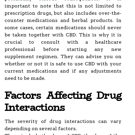
important to note that this is not limited to
prescription drugs, but also includes over-the-
counter medications and herbal products. In
some cases, certain medications should never
be taken together with CBD. This is why it is
crucial to consult with a healthcare
professional before starting any new
supplement regimen. They can advise you on
whether or not it is safe to use CBD with your
current medications and if any adjustments
need to be made.
Factors Affecting Drug
Interactions
The severity of drug interactions can vary
depending on several factors.