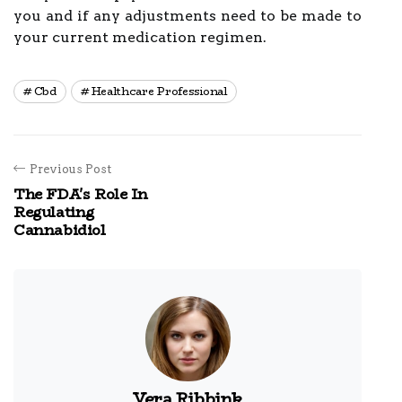
you and if any adjustments need to be made to
your current medication regimen.
Cbd
Healthcare Professional
Previous Post
The FDA's Role In
Regulating
Cannabidiol
Vera Ribbink