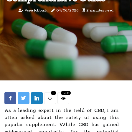
Vera Ribbink
04/06/2026
2 minutes read
3
5.5k
As a leading expert in the field of CBD, I am
often asked about the safety of using this
popular supplement. While CBD has gained
widespread popularity for its potential