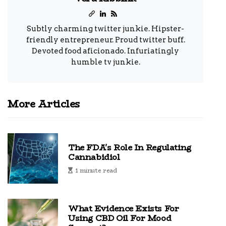
Subtly charming twitter junkie. Hipster-
friendly entrepreneur. Proud twitter buff.
Devoted food aficionado. Infuriatingly
humble tv junkie.
More Articles
The FDA's Role In Regulating
Cannabidiol
1 minute read
What Evidence Exists For
Using CBD Oil For Mood