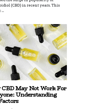
ed the surge in popularity of
diol (CBD) in recent years. This
...
CBD May Not Work For
yone: Understanding
Factors