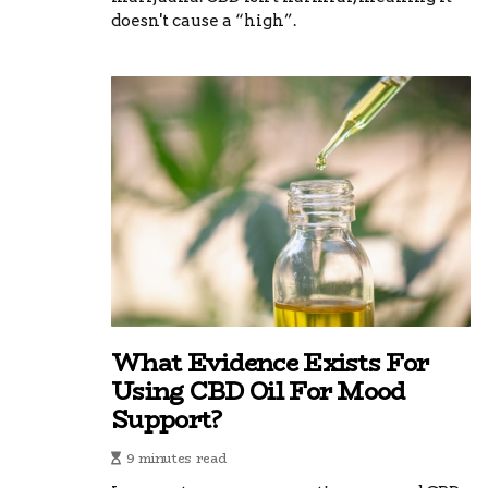
doesn't cause a “high”.
What Evidence Exists For
Using CBD Oil For Mood
Support?
9 minutes read