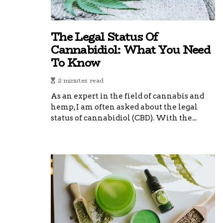
The Legal Status Of
Cannabidiol: What You Need
To Know
2 minutes read
As an expert in the field of cannabis and
hemp, I am often asked about the legal
status of cannabidiol (CBD). With the...