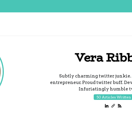
Vera Rib
Subtly charming twitter junkie.
entrepreneur. Proud twitter buff. De
Infuriatingly humble tv
50 Articles Written