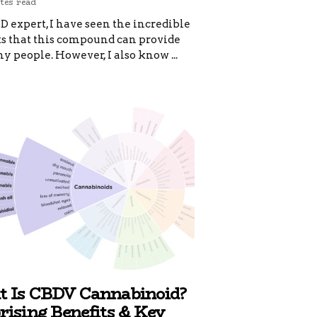
tes read
D expert, I have seen the incredible
ts that this compound can provide
y people. However, I also know ...
 Is CBDV Cannabinoid?
rising Benefits & Key