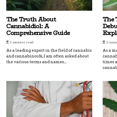
The Truth About
The 
Cannabidiol: A
Debu
Comprehensive Guide
Expl
3 minutes read
2 minu
As a leading expert in the field of cannabis
As a me
and cannabinoids, I am often asked about
cannabi
the various terms and names...
times 
cannabi