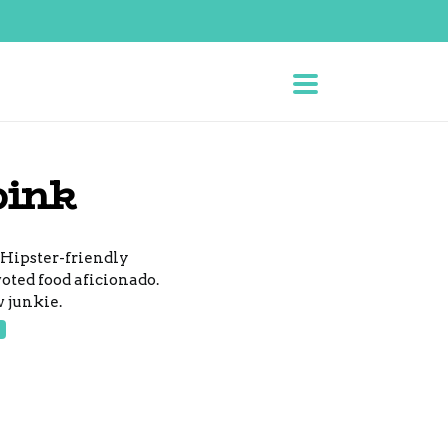
bink
 Hipster-friendly
voted food aficionado.
 junkie.