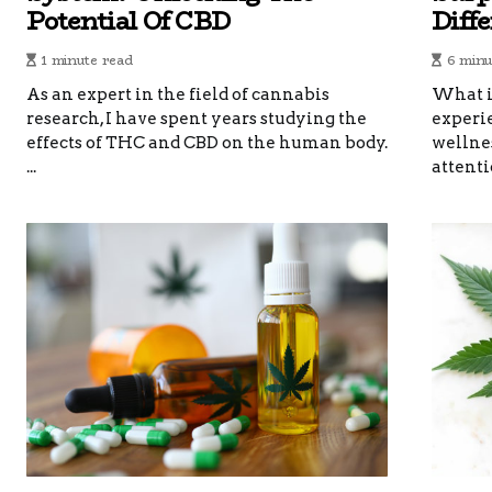
Potential Of CBD
Diff
1 minute read
6 minu
As an expert in the field of cannabis
What i
research, I have spent years studying the
experi
effects of THC and CBD on the human body.
wellnes
...
attentio