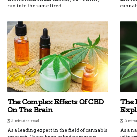
run into the same tired...
cannabi
The Complex Effects Of CBD
The 
On The Brain
Explo
3 minutes read
2 minu
As a leading expert in the field of cannabis
As a na