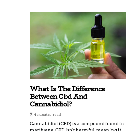
What Is The Difference
Between Cbd And
Cannabidiol?
4 minutes read
Cannabidiol (CBD) is a compound found in
marijuana. CBD isn't harmful, meaning it