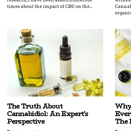
research, I have been asked numerous
witness
times about the impact of CBD on the...
Cannabi
organic 
The Truth About
Why 
Cannabidiol: An Expert's
Ever
Perspective
The 