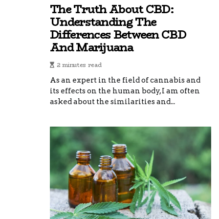
The Truth About CBD:
Understanding The
Differences Between CBD
And Marijuana
2 minutes read
As an expert in the field of cannabis and
its effects on the human body, I am often
asked about the similarities and...