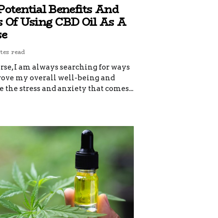
Potential Benefits And
s Of Using CBD Oil As A
se
tes read
rse, I am always searching for ways
rove my overall well-being and
the stress and anxiety that comes...