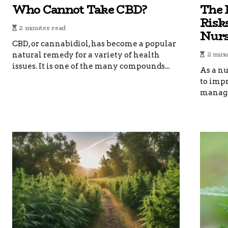
Who Cannot Take CBD?
The 
Risk
2 minutes read
Nur
CBD, or cannabidiol, has become a popular
2 minu
natural remedy for a variety of health
issues. It is one of the many compounds...
As a nu
to imp
manage 