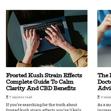
Frosted Kush Strain Effects
The 
Complete Guide To Calm
Doct
Clarity And CBD Benefits
Advi
7 minutes read
0 minu
If you’re searching for the truth about
As a me
frosted kush strain effects, you’ve likely
increas