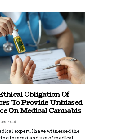
Ethical Obligation Of
ors To Provide Unbiased
ce On Medical Cannabis
tes read
dical expert, I have witnessed the
ing interest and use of medical