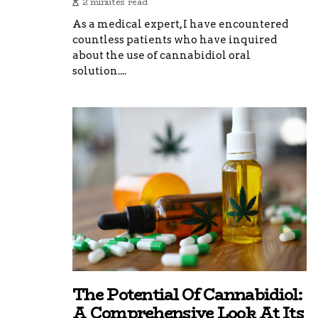
2 minutes read
As a medical expert, I have encountered
countless patients who have inquired
about the use of cannabidiol oral
solution....
The Potential Of Cannabidiol:
A Comprehensive Look At Its