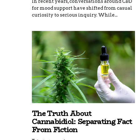
In recent years, conversations around CBD
for mood support have shifted from casual
curiosity to serious inquiry. While...
The Truth About
Cannabidiol: Separating Fact
From Fiction