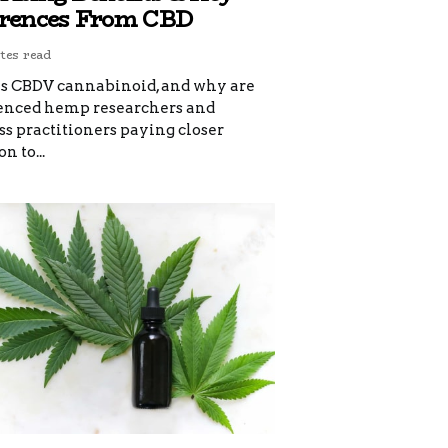
erences From CBD
tes read
s CBDV cannabinoid, and why are
enced hemp researchers and
s practitioners paying closer
n to...