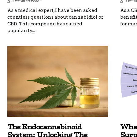
2 minutes read
2 minu
As a medical expert, I have been asked
As a CB
countless questions about cannabidiol or
benefi
CBD. This compound has gained
for man
popularity...
The Endocannabinoid
What
System: Unlocking The
Surp