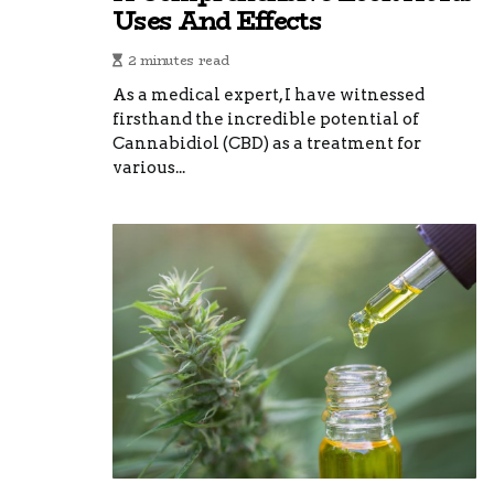
Uses And Effects
2 minutes read
As a medical expert, I have witnessed
firsthand the incredible potential of
Cannabidiol (CBD) as a treatment for
various...