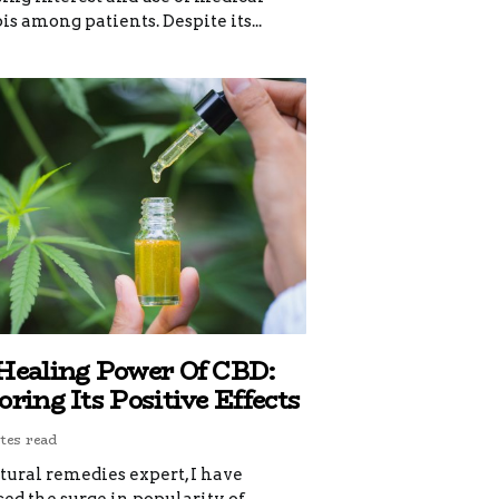
s among patients. Despite its...
Healing Power Of CBD:
ring Its Positive Effects
tes read
tural remedies expert, I have