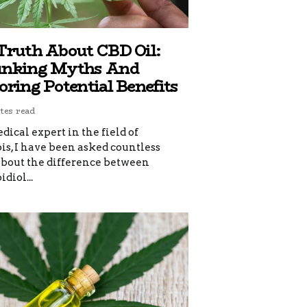
Truth About CBD Oil:
nking Myths And
oring Potential Benefits
tes read
dical expert in the field of
s, I have been asked countless
about the difference between
diol...