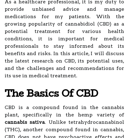
As a healthcare professional, it is my duty to
provide unbiased advice and manage
medications for my patients. With the
growing popularity of cannabidiol (CBD) as a
potential treatment for various health
conditions, it is important for medical
professionals to stay informed about its
benefits and risks. In this article, I will discuss
the latest research on CBD, its potential uses,
and the challenges and recommendations for
its use in medical treatment.
The Basics Of CBD
CBD is a compound found in the cannabis
plant, specifically in the hemp variety of
cannabis sativa
. Unlike tetrahydrocannabinol
(THC), another compound found in cannabis,
CBD does not have psychoactive effects and