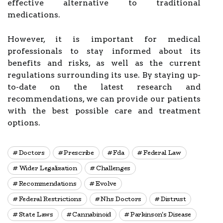
effective alternative to traditional
medications.
However, it is important for medical
professionals to stay informed about its
benefits and risks, as well as the current
regulations surrounding its use. By staying up-
to-date on the latest research and
recommendations, we can provide our patients
with the best possible care and treatment
options.
Doctors
Prescribe
Fda
Federal Law
Wider Legalization
Challenges
Recommendations
Evolve
Federal Restrictions
Nhs Doctors
Distrust
State Laws
Cannabinoid
Parkinson's Disease