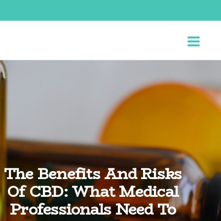
The Benefits And Risks
Of CBD: What Medical
Professionals Need To