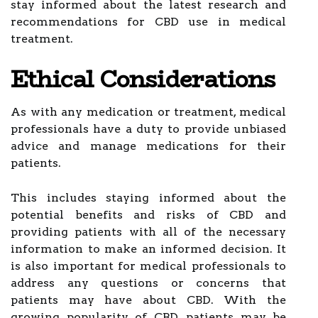
stay informed about the latest research and
recommendations for CBD use in medical
treatment.
Ethical Considerations
As with any medication or treatment, medical
professionals have a duty to provide unbiased
advice and manage medications for their
patients.
This includes staying informed about the
potential benefits and risks of CBD and
providing patients with all of the necessary
information to make an informed decision. It
is also important for medical professionals to
address any questions or concerns that
patients may have about CBD. With the
growing popularity of CBD, patients may be