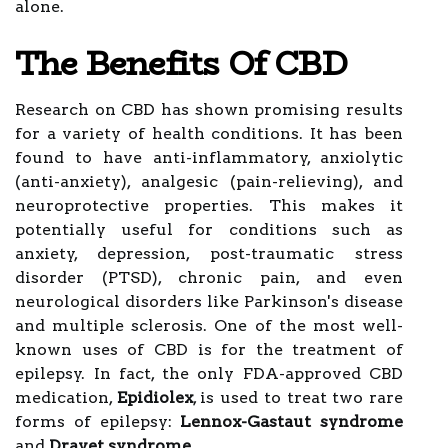
alone.
The Benefits Of CBD
Research on CBD has shown promising results
for a variety of health conditions. It has been
found to have anti-inflammatory, anxiolytic
(anti-anxiety), analgesic (pain-relieving), and
neuroprotective properties. This makes it
potentially useful for conditions such as
anxiety, depression, post-traumatic stress
disorder (PTSD), chronic pain, and even
neurological disorders like Parkinson's disease
and multiple sclerosis. One of the most well-
known uses of CBD is for the treatment of
epilepsy. In fact, the only FDA-approved CBD
medication,
Epidiolex
, is used to treat two rare
forms of epilepsy:
Lennox-Gastaut syndrome
and
Dravet syndrome
.