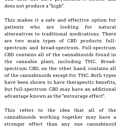
does not produce a "high".
This makes it a safe and effective option for
patients who are looking for natural
alternatives to traditional medications. There
are two main types of CBD products: full-
spectrum and broad-spectrum. Full-spectrum
CBD contains all of the cannabinoids found in
the cannabis plant, including THC. Broad-
spectrum CBD, on the other hand, contains all
of the cannabinoids except for THC. Both types
have been shown to have therapeutic benefits,
but full-spectrum CBD may have an additional
advantage known as the "entourage effect".
This refers to the idea that all of the
cannabinoids working together may have a
stronger effect than any one cannabinoid