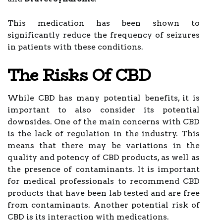
This medication has been shown to
significantly reduce the frequency of seizures
in patients with these conditions.
The Risks Of CBD
While CBD has many potential benefits, it is
important to also consider its potential
downsides. One of the main concerns with CBD
is the lack of regulation in the industry. This
means that there may be variations in the
quality and potency of CBD products, as well as
the presence of contaminants. It is important
for medical professionals to recommend CBD
products that have been lab tested and are free
from contaminants. Another potential risk of
CBD is its interaction with medications.