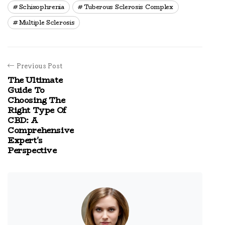
Schizophrenia
Tuberous Sclerosis Complex
Multiple Sclerosis
Previous Post
The Ultimate
Guide To
Choosing The
Right Type Of
CBD: A
Comprehensive
Expert's
Perspective