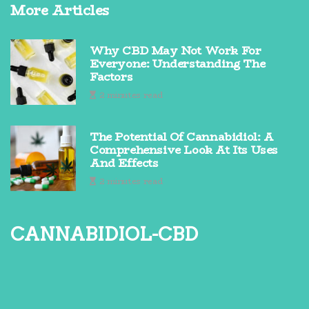
More Articles
Why CBD May Not Work For
Everyone: Understanding The
Factors
2 minutes read
The Potential Of Cannabidiol: A
Comprehensive Look At Its Uses
And Effects
2 minutes read
cannabidiol-cbd