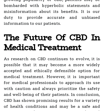
bombarded with hyperbolic statements and
misinformation about its benefits. It is our
duty to provide accurate and unbiased
information to our patients.
The Future Of CBD In
Medical Treatment
As research on CBD continues to evolve, it is
possible that it may become a more widely
accepted and ethically defensible option for
medical treatment. However, it is important
for medical professionals to approach its use
with caution and always prioritize the safety
and well-being of their patients. In conclusion,
CBD has shown promising results for a variety
of health conditions and may be a safe and