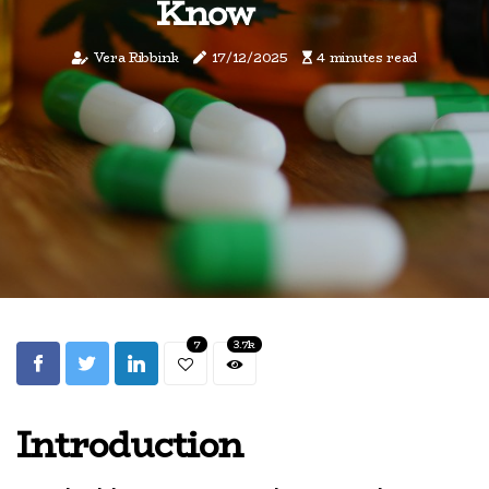
Know
Vera Ribbink
17/12/2025
4 minutes read
7
3.7k
Introduction