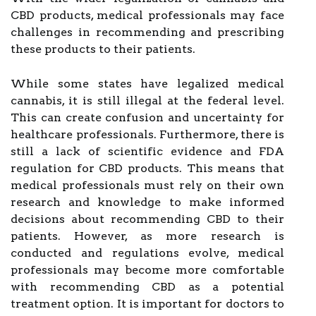
CBD products, medical professionals may face
challenges in recommending and prescribing
these products to their patients.
While some states have legalized medical
cannabis, it is still illegal at the federal level.
This can create confusion and uncertainty for
healthcare professionals. Furthermore, there is
still a lack of scientific evidence and FDA
regulation for CBD products. This means that
medical professionals must rely on their own
research and knowledge to make informed
decisions about recommending CBD to their
patients. However, as more research is
conducted and regulations evolve, medical
professionals may become more comfortable
with recommending CBD as a potential
treatment option. It is important for doctors to