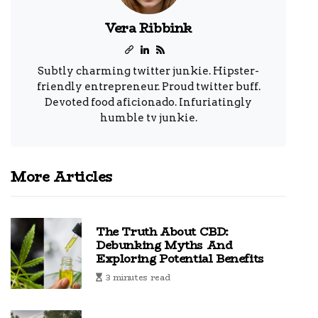
Vera Ribbink
Subtly charming twitter junkie. Hipster-
friendly entrepreneur. Proud twitter buff.
Devoted food aficionado. Infuriatingly
humble tv junkie.
More Articles
The Truth About CBD:
Debunking Myths And
Exploring Potential Benefits
3 minutes read