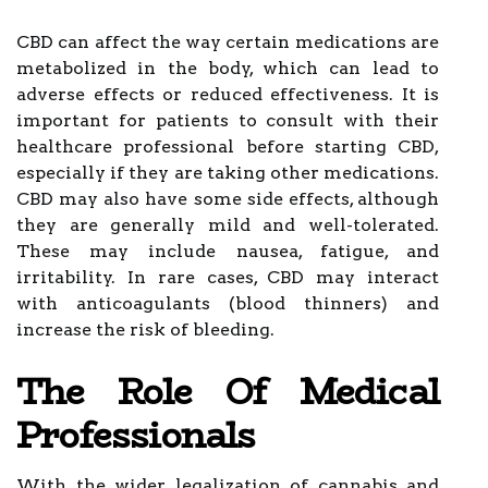
CBD can affect the way certain medications are
metabolized in the body, which can lead to
adverse effects or reduced effectiveness. It is
important for patients to consult with their
healthcare professional before starting CBD,
especially if they are taking other medications.
CBD may also have some side effects, although
they are generally mild and well-tolerated.
These may include nausea, fatigue, and
irritability. In rare cases, CBD may interact
with anticoagulants (blood thinners) and
increase the risk of bleeding.
The Role Of Medical
Professionals
With the wider legalization of cannabis and