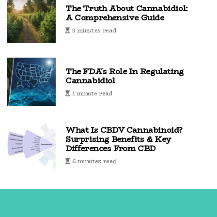
The Truth About Cannabidiol:
A Comprehensive Guide
3 minutes read
The FDA's Role In Regulating
Cannabidiol
1 minute read
What Is CBDV Cannabinoid?
Surprising Benefits & Key
Differences From CBD
6 minutes read