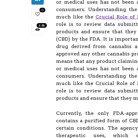
or medical uses has not been 
consumers. Understanding the 
0
much like the
Crucial Role of 
role is to review data submit
4.9k
products and ensure that they 
(CBD) by the FDA. It is importa
drug derived from cannabis an
approved any other cannabis pro
means that any product claimin
or medical uses has not been 
consumers. Understanding the 
much like the Crucial Role of 
role is to review data submit
products and ensure that they me
Currently, the only FDA-appr
contains a purified form of CBD
certain conditions. The agenc
therapeutic uses, which c