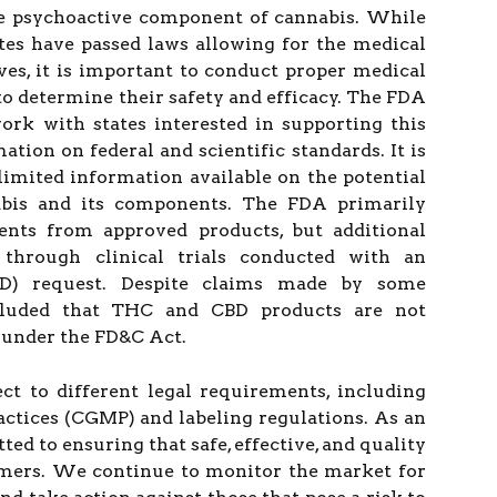
he psychoactive component of cannabis. While
tes have passed laws allowing for the medical
ives, it is important to conduct proper medical
 to determine their safety and efficacy. The FDA
rk with states interested in supporting this
tion on federal and scientific standards. It is
 limited information available on the potential
abis and its components. The FDA primarily
vents from approved products, but additional
through clinical trials conducted with an
ND) request. Despite claims made by some
luded that THC and CBD products are not
 under the FD&C Act.
ct to different legal requirements, including
ctices (CGMP) and labeling regulations. As an
d to ensuring that safe, effective, and quality
umers. We continue to monitor the market for