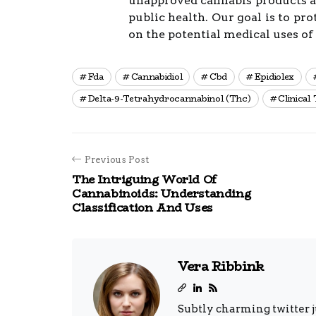
unapproved cannabis products an
public health. Our goal is to pr
on the potential medical uses of
Fda
Cannabidiol
Cbd
Epidiolex
Delta-9-Tetrahydrocannabinol (thc)
Clinical 
Previous Post
The Intriguing World Of
Cannabinoids: Understanding
Classification And Uses
Vera Ribbink
Subtly charming twitter j