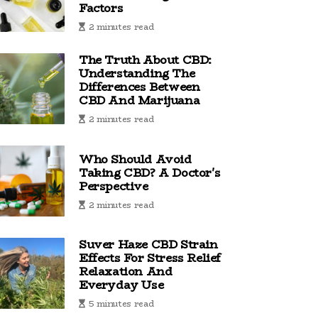
Factors
2 minutes read
The Truth About CBD:
Understanding The
Differences Between
CBD And Marijuana
2 minutes read
Who Should Avoid
Taking CBD? A Doctor's
Perspective
2 minutes read
Suver Haze CBD Strain
Effects For Stress Relief
Relaxation And
Everyday Use
5 minutes read