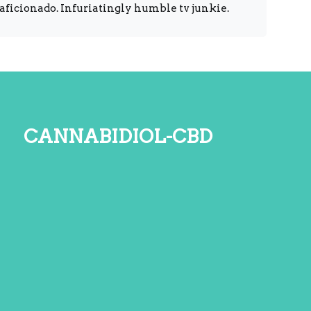
 aficionado. Infuriatingly humble tv junkie.
cannabidiol-cbd