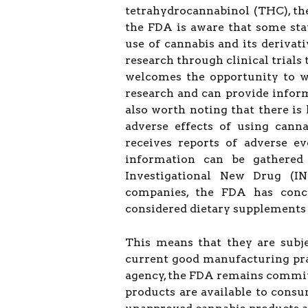
tetrahydrocannabinol (THC), t
the FDA is aware that some sta
use of cannabis and its derivat
research through clinical trials
welcomes the opportunity to wo
research and can provide informa
also worth noting that there is
adverse effects of using cann
receives reports of adverse e
information can be gathered 
Investigational New Drug (I
companies, the FDA has conc
considered dietary supplements
This means that they are subje
current good manufacturing pra
agency, the FDA remains committe
products are available to cons