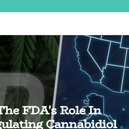
The FDA's Role In
ulating Cannabidiol