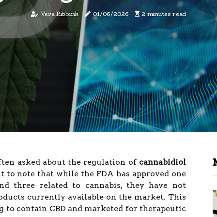
Vera Ribbink
01/06/2026
2 minutes read
often asked about the regulation of
cannabidiol
nt to note that while the FDA has approved one
d three related to cannabis, they have not
ducts currently available on the market. This
g to contain CBD and marketed for therapeutic