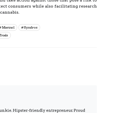
d take action against those that pose a risk to
otect consumers while also facilitating research
 cannabis.
Marinol
Syndros
Trials
unkie. Hipster-friendly entrepreneur. Proud