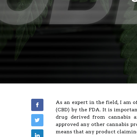
As an expert in the field, I am 
(CBD) by the FDA. It is importa
drug derived from cannabis an
approved any other cannabis pro
means that any product claimin