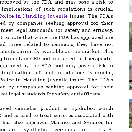
approved by the FDA and may pose a risk to
implications of such regulations is crucial,
Police in Handling Juvenile
issues. The FDA's
ted by companies seeking approval for their
meet legal standards for safety and efficacy.
nt to note that while the FDA has approved one
d three related to cannabis, they have not
ducts currently available on the market. This
g to contain CBD and marketed for therapeutic
approved by the FDA and may pose a risk to
implications of such regulations is crucial,
Police in Handling Juvenile issues. The FDA's
ted by companies seeking approval for their
et legal standards for safety and efficacy.
oved cannabis product is Epidiolex, which
 and is used to treat seizures associated with
y has also approved Marinol and Syndros for
ontain synthetic versions of delta-9-