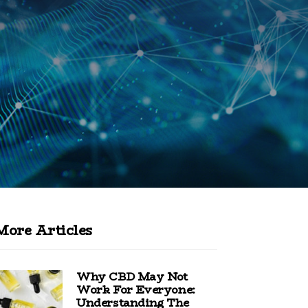
More Articles
Why CBD May Not
Work For Everyone:
Understanding The