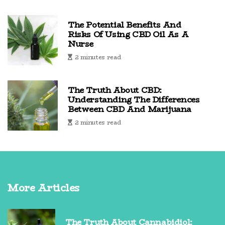
The Potential Benefits And
Risks Of Using CBD Oil As A
Nurse
2 minutes read
The Truth About CBD:
Understanding The Differences
Between CBD And Marijuana
2 minutes read
More Articles
The Truth About Cannabidiol: