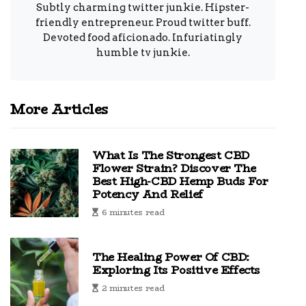
Subtly charming twitter junkie. Hipster-
friendly entrepreneur. Proud twitter buff.
Devoted food aficionado. Infuriatingly
humble tv junkie.
More Articles
What Is The Strongest CBD
Flower Strain? Discover The
Best High-CBD Hemp Buds For
Potency And Relief
6 minutes read
The Healing Power Of CBD:
Exploring Its Positive Effects
2 minutes read