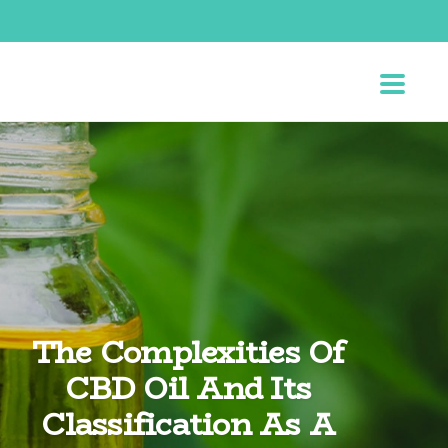
The Complexities Of
CBD Oil And Its
Classification As A