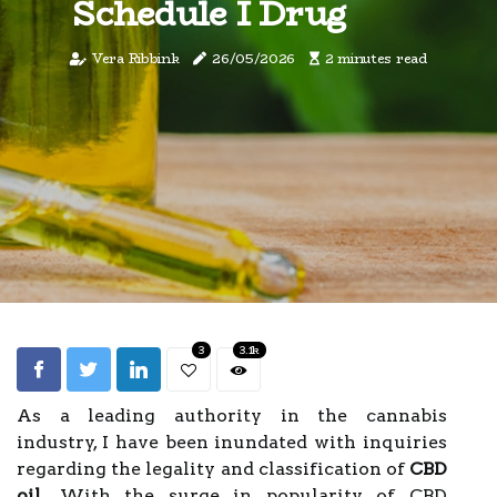
Schedule I Drug
Vera Ribbink
26/05/2026
2 minutes read
3
3.1k
As a leading authority in the cannabis
industry, I have been inundated with inquiries
regarding the legality and classification of
CBD
oil
. With the surge in popularity of CBD