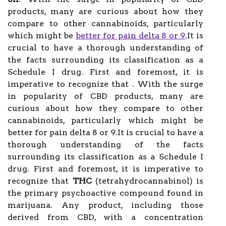
products, many are curious about how they
compare to other cannabinoids, particularly
which might be
better for pain delta 8 or 9
.It is
crucial to have a thorough understanding of
the facts surrounding its classification as a
Schedule I drug. First and foremost, it is
imperative to recognize that . With the surge
in popularity of CBD products, many are
curious about how they compare to other
cannabinoids, particularly which might be
better for pain delta 8 or 9.It is crucial to have a
thorough understanding of the facts
surrounding its classification as a Schedule I
drug. First and foremost, it is imperative to
recognize that
THC
(tetrahydrocannabinol) is
the primary psychoactive compound found in
marijuana. Any product, including those
derived from CBD, with a concentration