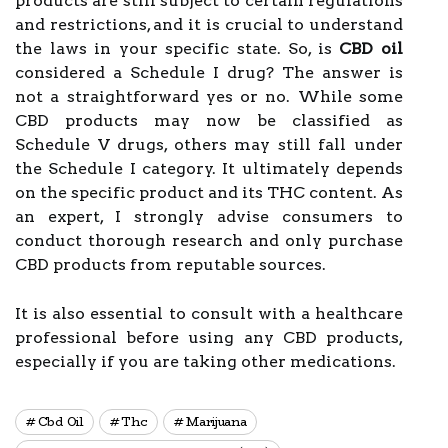
products are still subject to certain regulations
and restrictions, and it is crucial to understand
the laws in your specific state. So, is
CBD oil
considered a Schedule I drug? The answer is
not a straightforward yes or no. While some
CBD products may now be classified as
Schedule V drugs, others may still fall under
the Schedule I category. It ultimately depends
on the specific product and its THC content. As
an expert, I strongly advise consumers to
conduct thorough research and only purchase
CBD products from reputable sources.
It is also essential to consult with a healthcare
professional before using any CBD products,
especially if you are taking other medications.
Cbd Oil
Thc
Marijuana