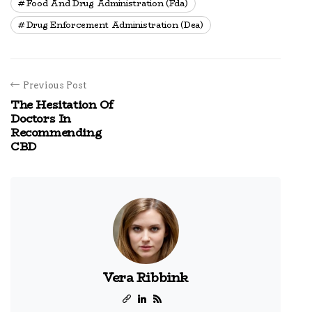
Food And Drug Administration (fda)
Drug Enforcement Administration (dea)
Previous Post
The Hesitation Of
Doctors In
Recommending
CBD
Vera Ribbink