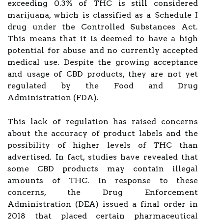
exceeding 0.3% of THC is still considered
marijuana, which is classified as a Schedule I
drug under the Controlled Substances Act.
This means that it is deemed to have a high
potential for abuse and no currently accepted
medical use. Despite the growing acceptance
and usage of CBD products, they are not yet
regulated by the Food and Drug
Administration (FDA).
This lack of regulation has raised concerns
about the accuracy of product labels and the
possibility of higher levels of THC than
advertised. In fact, studies have revealed that
some CBD products may contain illegal
amounts of THC. In response to these
concerns, the Drug Enforcement
Administration (DEA) issued a final order in
2018 that placed certain pharmaceutical