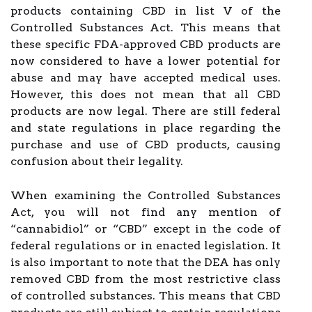
products containing CBD in list V of the
Controlled Substances Act. This means that
these specific FDA-approved CBD products are
now considered to have a lower potential for
abuse and may have accepted medical uses.
However, this does not mean that all CBD
products are now legal. There are still federal
and state regulations in place regarding the
purchase and use of CBD products, causing
confusion about their legality.
When examining the Controlled Substances
Act, you will not find any mention of
“cannabidiol” or “CBD” except in the code of
federal regulations or in enacted legislation. It
is also important to note that the DEA has only
removed CBD from the most restrictive class
of controlled substances. This means that CBD