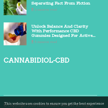
Separating Fact From Fiction
2 minutes read
Unlock Balance And Clarity
With Performance CBD
Gummies Designed For Active
Lifestyles
5 minutes read
cannabidiol-cbd
This website uses cookies to ensure you get the best experience
© Copyright
2026
cannabidiol-cbd.net. All rights